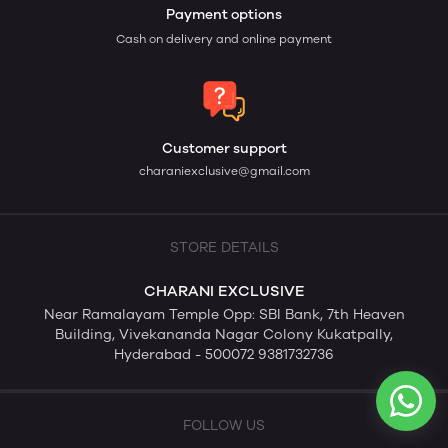
Payment options
Cash on delivery and online payment
Customer support
charaniexclusive@gmail.com
STORE DETAILS
CHARANI EXCLUSIVE
Near Ramalayam Temple Opp: SBI Bank, 7th Heaven
Building, Vivekananda Nagar Colony Kukatpally,
Hyderabad - 500072 9381732736
FOLLOW US