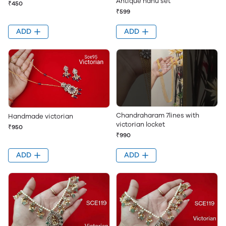
Antique nanu set
₹450
₹599
ADD
ADD
Chandraharam 7lines with
Handmade victorian
victorian locket
₹950
₹990
ADD
ADD