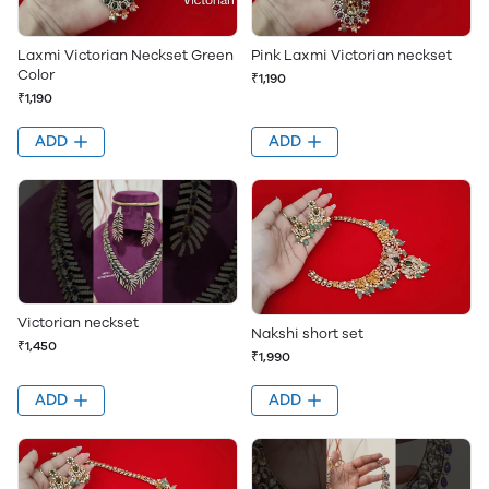
Pink Laxmi Victorian neckset
Laxmi Victorian Neckset Green
Color
₹1,190
₹1,190
ADD
ADD
Victorian neckset
Nakshi short set
₹1,450
₹1,990
ADD
ADD