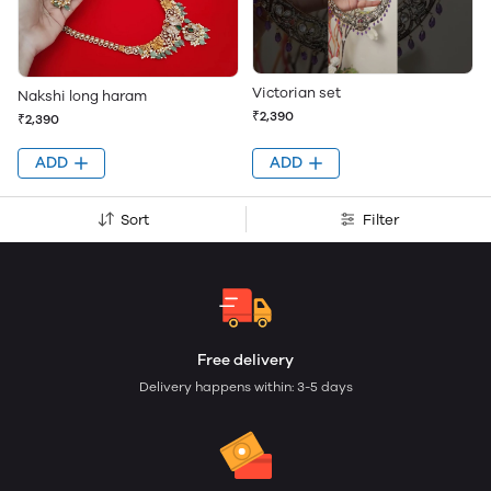
Victorian set
Nakshi long haram
₹2,390
₹2,390
ADD
ADD
Sort
Filter
Free delivery
Delivery happens within: 3-5 days