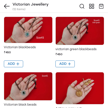
Victorian Jewellery
(12 items)
Victorian blackbeads
victorian green blackbeads
₹450
₹450
ADD
ADD
Victorian black beads