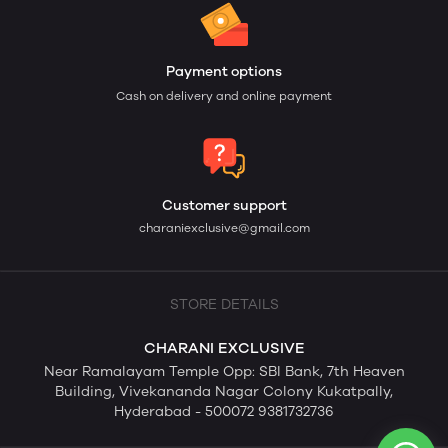
Payment options
Cash on delivery and online payment
Customer support
charaniexclusive@gmail.com
STORE DETAILS
CHARANI EXCLUSIVE
Near Ramalayam Temple Opp: SBI Bank, 7th Heaven
Building, Vivekananda Nagar Colony Kukatpally,
Hyderabad - 500072 9381732736