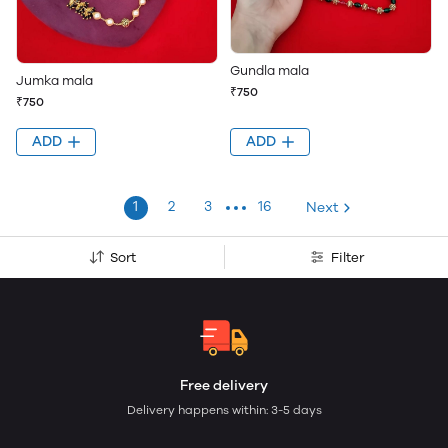
Gundla mala
Jumka mala
₹750
₹750
ADD
ADD
1
2
3
16
Next
Sort
Filter
Free delivery
Delivery happens within: 3-5 days