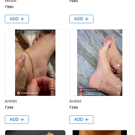
beads
₹690
₹990
ADD
ADD
Anklet
Anklet
₹399
₹399
ADD
ADD