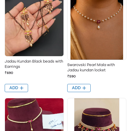
Jadau Kundan Black beads with
Swarovski Pearl Mala with
Earrings
Jadau kundan locket
₹690
₹590
ADD
ADD