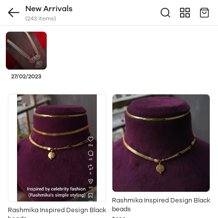
New Arrivals
(243 items)
27/02/2023
Rashmika Inspired Design Black
beads
Rashmika Inspired Design Black