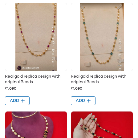
Real gold replica design with
Real gold replica design with
original Beads
original Beads
₹1,090
₹1,090
ADD
ADD