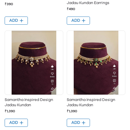
Jadau Kundan Earrings
₹390
₹490
ADD
ADD
Samantha Inspired Design
Samantha Inspired Design
Jadau Kundan
Jadau Kundan
₹1,390
₹1,390
ADD
ADD