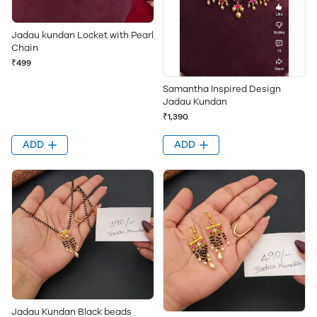
Jadau kundan Locket with Pearl
Chain
₹499
Samantha Inspired Design
Jadau Kundan
₹1,390
ADD
ADD
Jadau Kundan Black beads