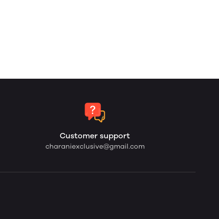
Customer support
charaniexclusive@gmail.com