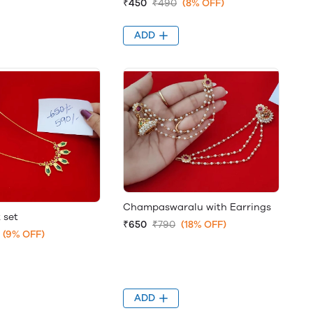
₹450
₹490
(8% OFF)
ADD
Champaswaralu with Earrings
 set
₹650
₹790
(18% OFF)
(9% OFF)
ADD