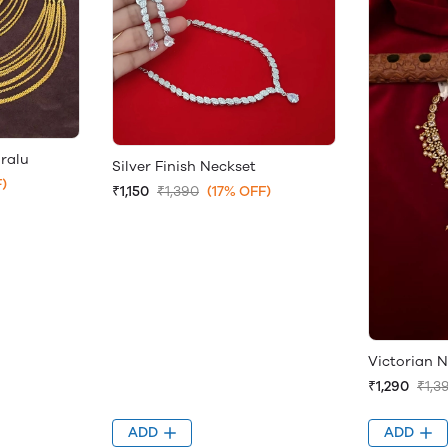
ralu
Silver Finish Neckset
)
₹1,150
₹1,390
(17% OFF)
Victorian N
₹1,290
₹1,3
ADD
ADD