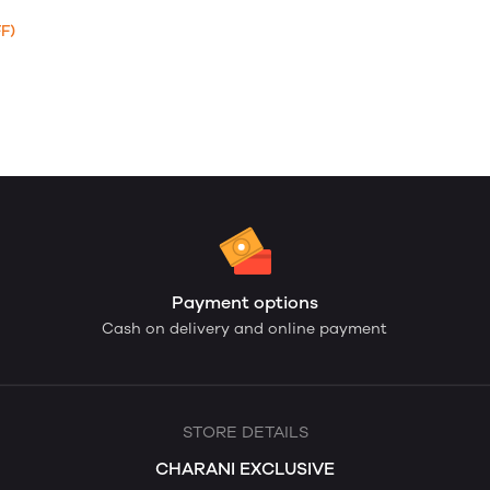
F)
Payment options
Cash on delivery and online payment
STORE DETAILS
CHARANI EXCLUSIVE