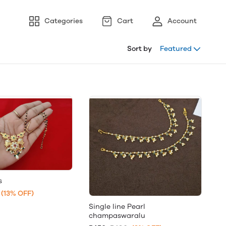
Categories
Cart
Account
Sort by
Featured
s
(13% OFF)
Single line Pearl
champaswaralu