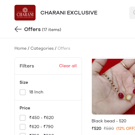
CHARANI EXCLUSIVE
Offers
(17 items)
Home
/
Categories
/
Offers
Filters
Clear all
Size
18 Inch
Price
₹450 - ₹620
Black bead - 520
₹620 - ₹790
₹520
₹590
(12% OFF