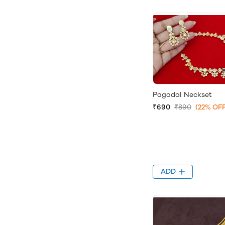
Pagadal Neckset
₹690
₹890
(22% OFF
ADD