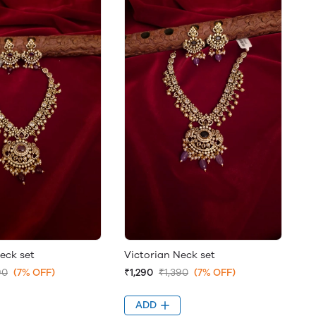
eck set
Victorian Neck set
90
(7% OFF)
₹1,290
₹1,390
(7% OFF)
ADD