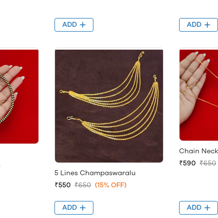
ADD
ADD
Chain Neck
₹590
₹650
)
5 Lines Champaswaralu
₹550
₹650
(15% OFF)
ADD
ADD