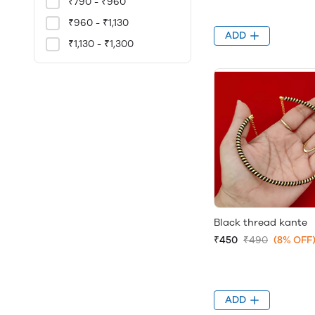
₹790 - ₹960
₹960 - ₹1,130
ADD
₹1,130 - ₹1,300
Black thread kante
₹450
₹490
(8% OFF
ADD