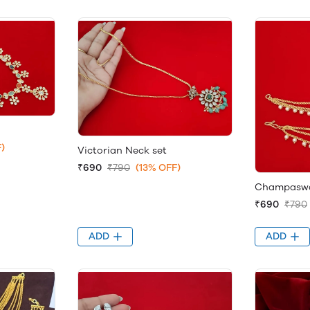
)
Victorian Neck set
₹690
₹790
(13% OFF)
Champaswar
₹690
₹790
ADD
ADD