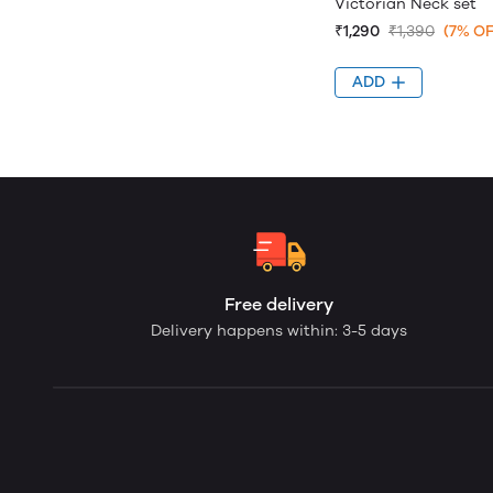
Victorian Neck set
₹1,290
₹1,390
(7% OF
ADD
Free delivery
Delivery happens within: 3-5 days