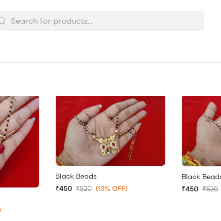
Black Beads
Black Bead
₹450
₹520
(13% OFF)
₹450
₹520
)