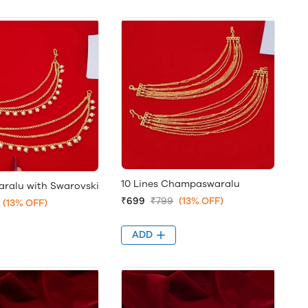
10 Lines Champaswaralu
alu with Swarovski
₹699
₹799
(13% OFF)
(13% OFF)
ADD