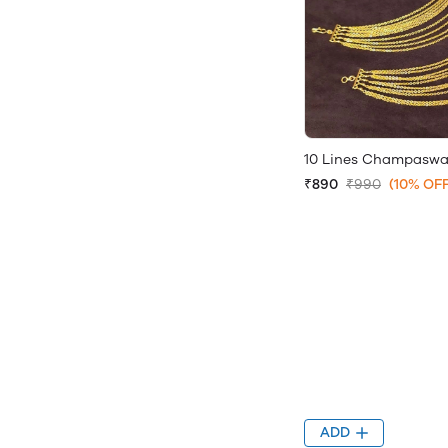
10 Lines Champaswa
₹890
₹990
(10% OFF
ADD