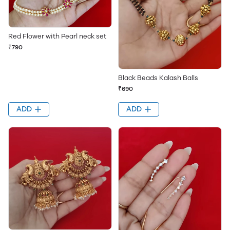
Red Flower with Pearl neck set
₹790
Black Beads Kalash Balls
₹690
ADD
ADD