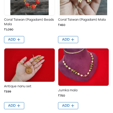
Coral Taiwan (Pagadam) Beads
Coral Taiwan (Pagadam) Mala
Mala
₹450
₹1,090
ADD
ADD
Antique nanu set
Jumka mala
₹599
₹750
ADD
ADD