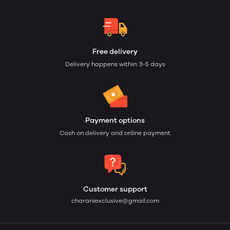
Free delivery
Delivery happens within: 3-5 days
Payment options
Cash on delivery and online payment
Customer support
charaniexclusive@gmail.com