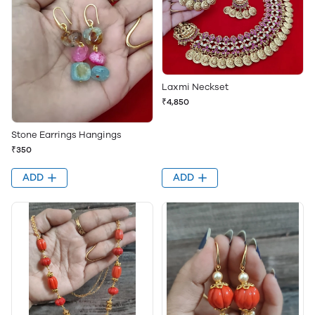
Laxmi Neckset
₹4,850
Stone Earrings Hangings
₹350
ADD
ADD