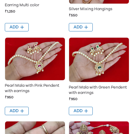
Earring Multi color
Silver Mixing Hangings
₹1,250
₹550
ADD
ADD
Pearl Mala with Pink Pendent
Pearl Mala with Green Pendent
with earrings
with earrings
₹950
₹950
ADD
ADD