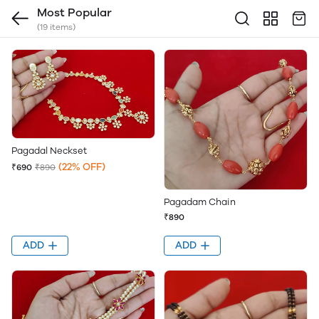
Most Popular
(19 items)
Pagadal Neckset
(22% OFF)
₹690
₹890
Pagadam Chain
₹890
ADD
ADD