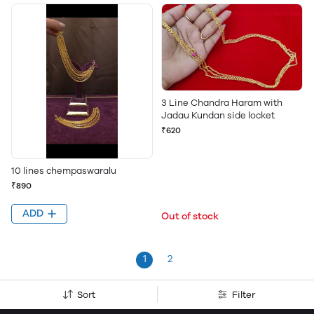
3 Line Chandra Haram with
Jadau Kundan side locket
₹620
10 lines chempaswaralu
₹890
ADD
Out of stock
1
2
Sort
Filter